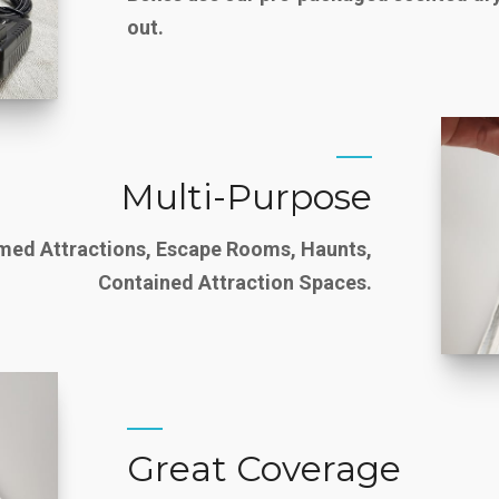
out.
Multi-Purpose
emed Attractions, Escape Rooms, Haunts,
Contained Attraction Spaces.
Great Coverage