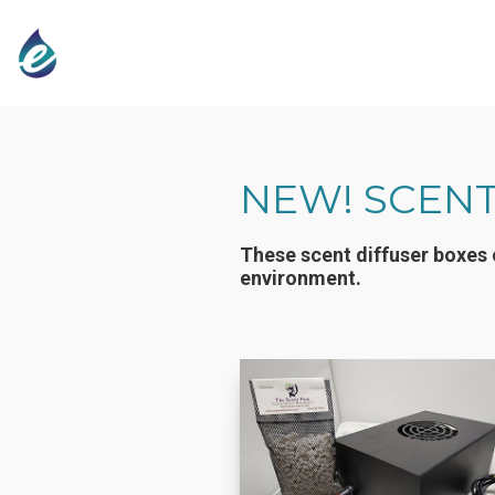
NEW! SCENT
These scent diffuser boxes 
environment.