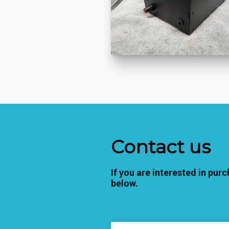
Contact us
If you are interested in purc
below.