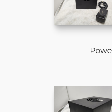
Power