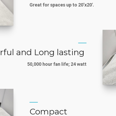
Great for spaces up to 20’x20′.
ful and Long lasting
50,000 hour fan life; 24 watt
Compact