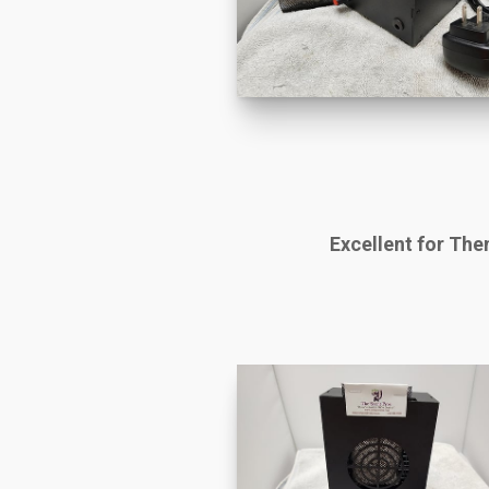
Excellent for Th