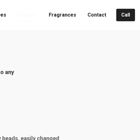
ces
Diffuser
Fragrances
Contact
Call
to any
 beads, easily changed