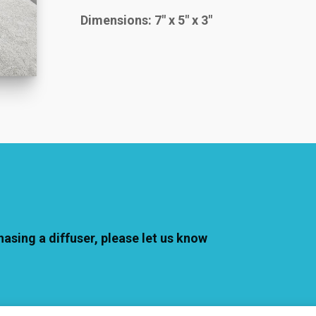
Dimensions: 7″ x 5″ x 3″
hasing a diffuser, please let us know