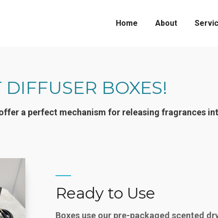
Home
About
Servi
 DIFFUSER BOXES!
offer a perfect mechanism for releasing fragrances in
Ready to Use
Boxes use our pre-packaged scented dry